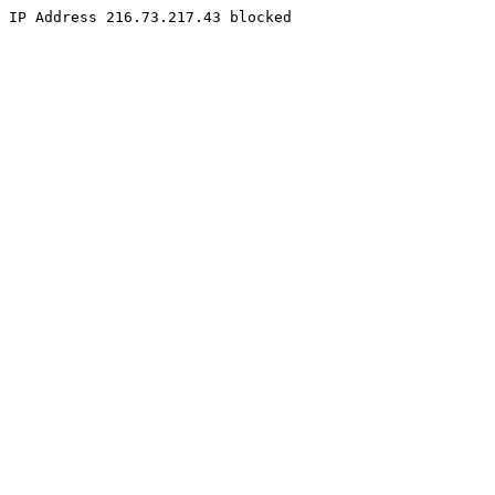
IP Address 216.73.217.43 blocked