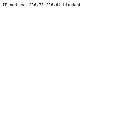
IP Address 216.73.216.64 blocked