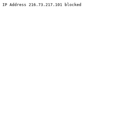
IP Address 216.73.217.101 blocked