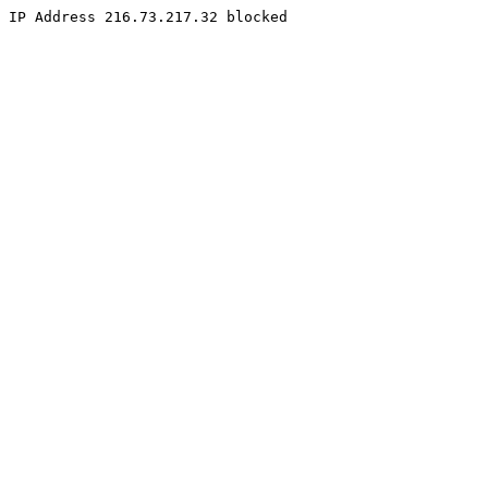
IP Address 216.73.217.32 blocked