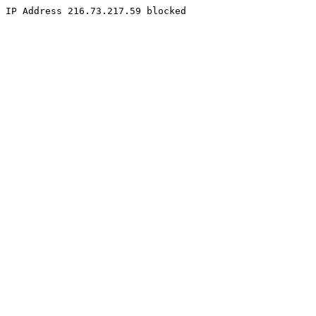
IP Address 216.73.217.59 blocked