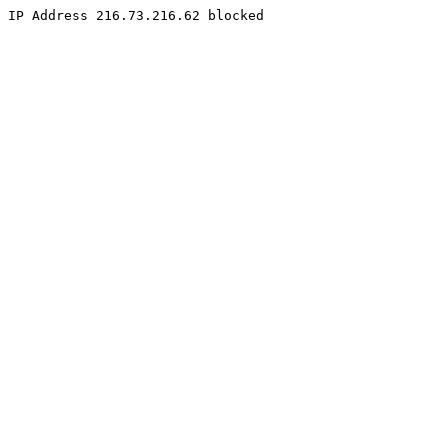
IP Address 216.73.216.62 blocked