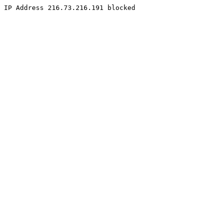
IP Address 216.73.216.191 blocked