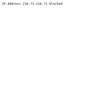
IP Address 216.73.216.71 blocked