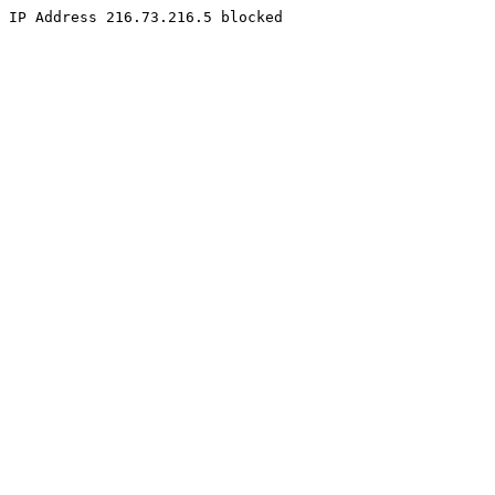
IP Address 216.73.216.5 blocked