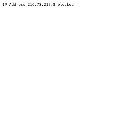
IP Address 216.73.217.8 blocked