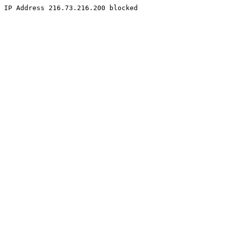
IP Address 216.73.216.200 blocked