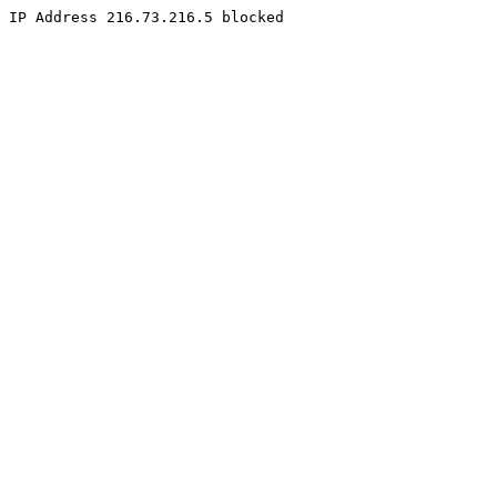
IP Address 216.73.216.5 blocked