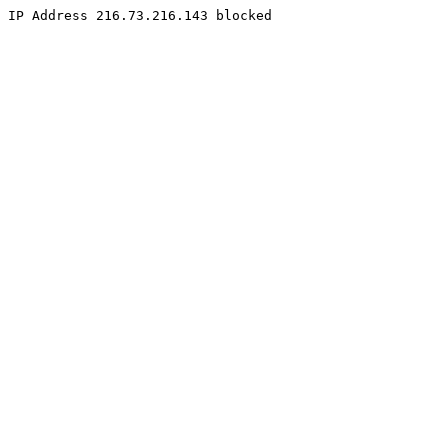
IP Address 216.73.216.143 blocked