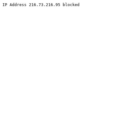
IP Address 216.73.216.95 blocked