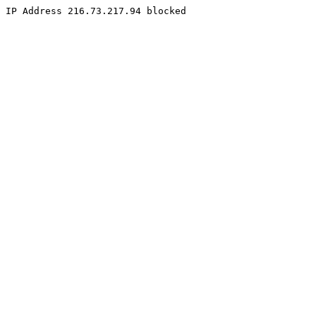
IP Address 216.73.217.94 blocked