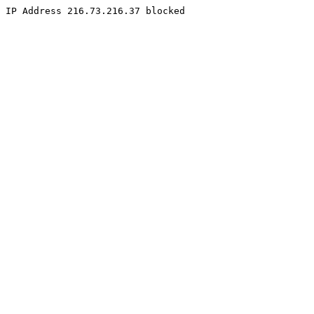
IP Address 216.73.216.37 blocked