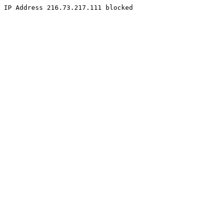
IP Address 216.73.217.111 blocked