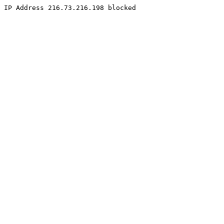
IP Address 216.73.216.198 blocked