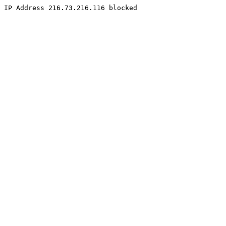
IP Address 216.73.216.116 blocked