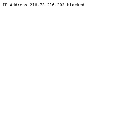
IP Address 216.73.216.203 blocked