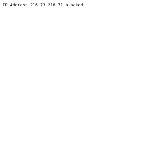
IP Address 216.73.216.71 blocked