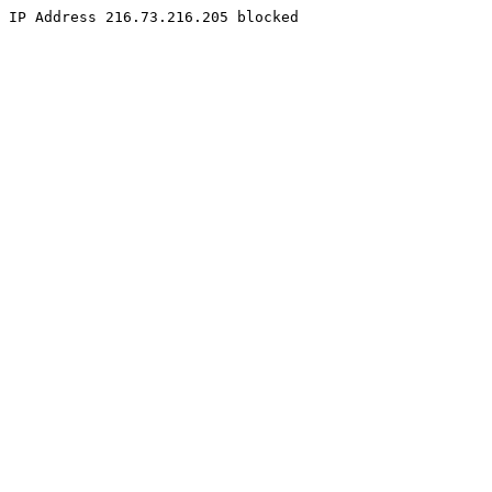
IP Address 216.73.216.205 blocked