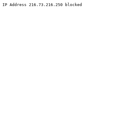
IP Address 216.73.216.250 blocked