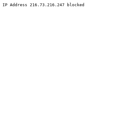
IP Address 216.73.216.247 blocked