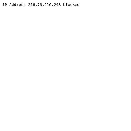
IP Address 216.73.216.243 blocked