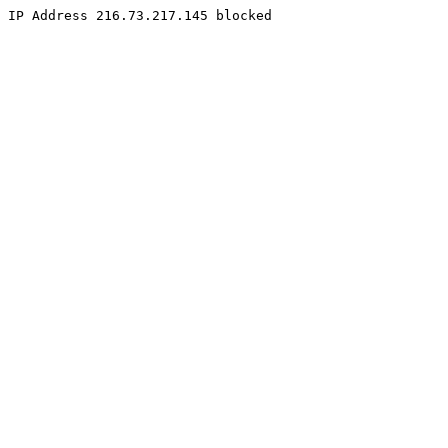
IP Address 216.73.217.145 blocked