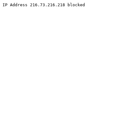
IP Address 216.73.216.218 blocked