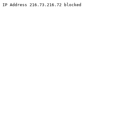
IP Address 216.73.216.72 blocked