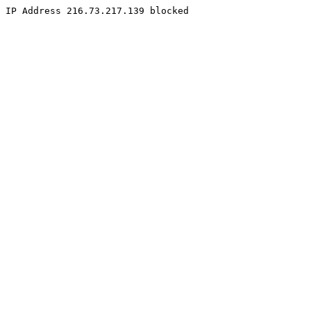
IP Address 216.73.217.139 blocked