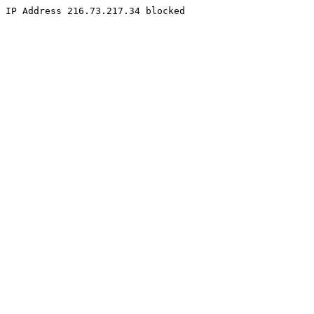
IP Address 216.73.217.34 blocked