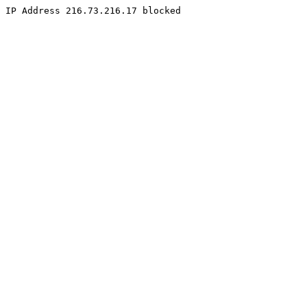
IP Address 216.73.216.17 blocked