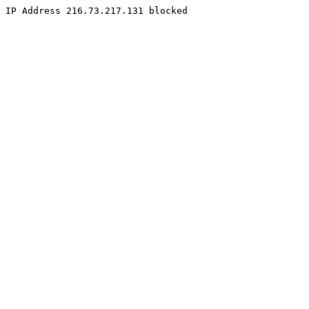
IP Address 216.73.217.131 blocked