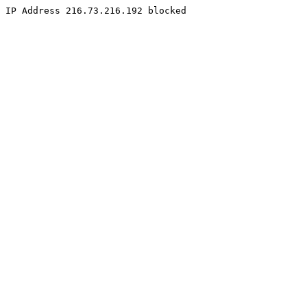
IP Address 216.73.216.192 blocked