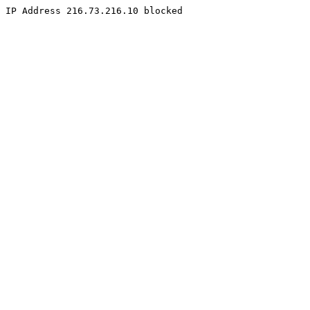
IP Address 216.73.216.10 blocked