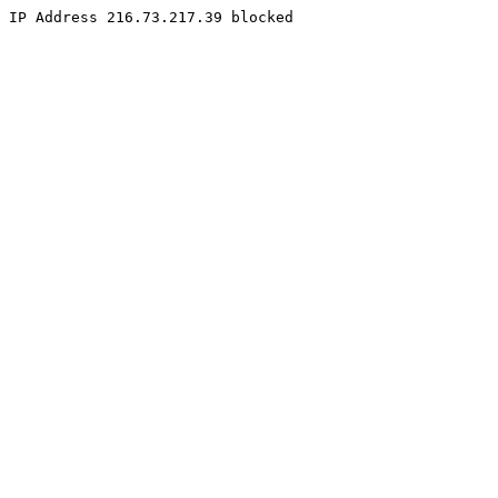
IP Address 216.73.217.39 blocked