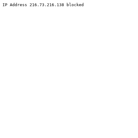
IP Address 216.73.216.138 blocked