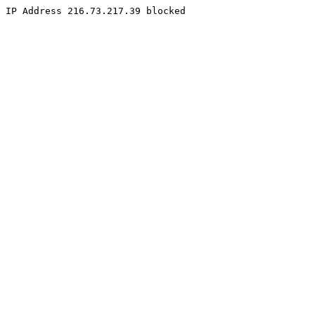
IP Address 216.73.217.39 blocked