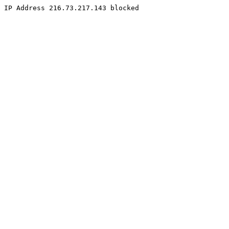
IP Address 216.73.217.143 blocked