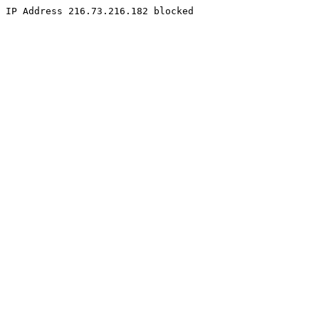
IP Address 216.73.216.182 blocked