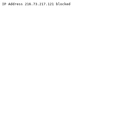
IP Address 216.73.217.121 blocked