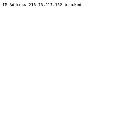
IP Address 216.73.217.152 blocked