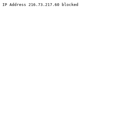
IP Address 216.73.217.60 blocked