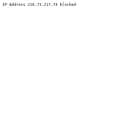
IP Address 216.73.217.74 blocked