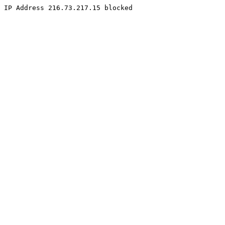
IP Address 216.73.217.15 blocked