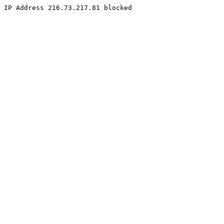
IP Address 216.73.217.81 blocked