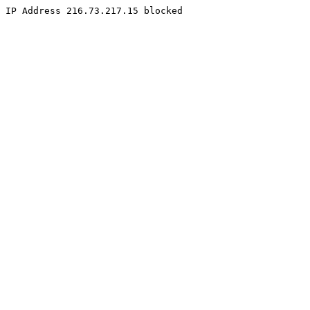
IP Address 216.73.217.15 blocked