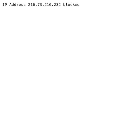
IP Address 216.73.216.232 blocked