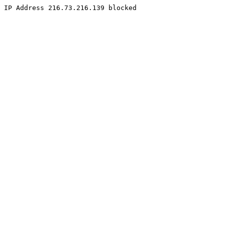
IP Address 216.73.216.139 blocked