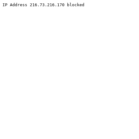
IP Address 216.73.216.170 blocked