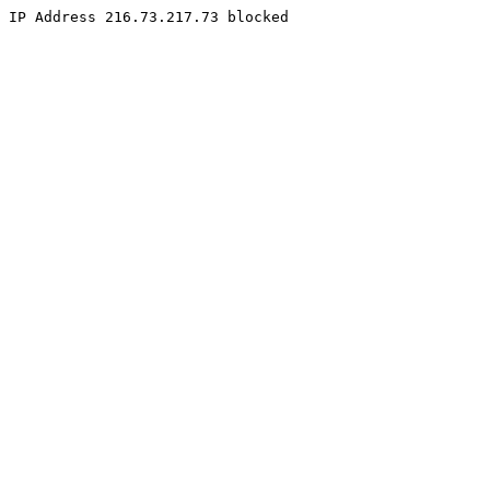
IP Address 216.73.217.73 blocked